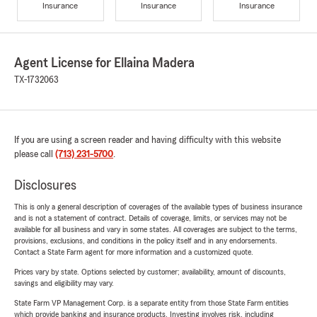
Insurance
Insurance
Insurance
Agent License for Ellaina Madera
TX-1732063
If you are using a screen reader and having difficulty with this website
please call
(713) 231-5700
.
Disclosures
This is only a general description of coverages of the available types of business insurance
and is not a statement of contract. Details of coverage, limits, or services may not be
available for all business and vary in some states. All coverages are subject to the terms,
provisions, exclusions, and conditions in the policy itself and in any endorsements.
Contact a State Farm agent for more information and a customized quote.
Prices vary by state. Options selected by customer; availability, amount of discounts,
savings and eligibility may vary.
State Farm VP Management Corp. is a separate entity from those State Farm entities
which provide banking and insurance products. Investing involves risk, including