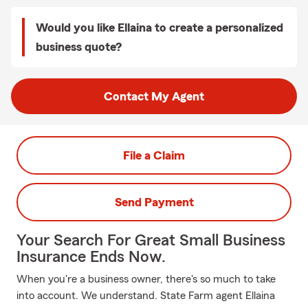
Would you like Ellaina to create a personalized
business quote?
Contact My Agent
File a Claim
Send Payment
Your Search For Great Small Business
Insurance Ends Now.
When you're a business owner, there's so much to take
into account. We understand. State Farm agent Ellaina