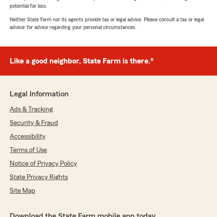
potential for loss.
Neither State Farm nor its agents provide tax or legal advice. Please consult a tax or legal
advisor for advice regarding your personal circumstances.
Like a good neighbor, State Farm is there.®
Legal Information
Ads & Tracking
Security & Fraud
Accessibility
Terms of Use
Notice of Privacy Policy
State Privacy Rights
Site Map
Download the State Farm mobile app today