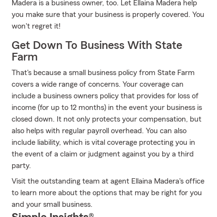
Madera is a business owner, too. Let Ellaina Madera help
you make sure that your business is properly covered. You
won't regret it!
Get Down To Business With State
Farm
That's because a small business policy from State Farm
covers a wide range of concerns. Your coverage can
include a business owners policy that provides for loss of
income (for up to 12 months) in the event your business is
closed down. It not only protects your compensation, but
also helps with regular payroll overhead. You can also
include liability, which is vital coverage protecting you in
the event of a claim or judgment against you by a third
party.
Visit the outstanding team at agent Ellaina Madera's office
to learn more about the options that may be right for you
and your small business.