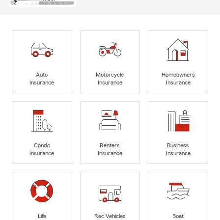
Auto
Motorcycle
Homeowners
Insurance
Insurance
Insurance
Condo
Renters
Business
Insurance
Insurance
Insurance
Life
Rec Vehicles
Boat