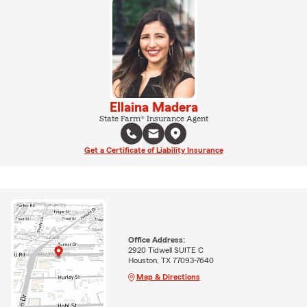
Ellaina Madera
State Farm® Insurance Agent
Get a Certificate of Liability Insurance
Office Address:
2920 Tidwell SUITE C
Houston, TX 77093-7640
Map & Directions