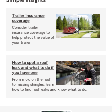
Simple Insights®
Trailer insurance
coverage
Consider trailer
insurance coverage to
help protect the value of
your trailer.
How to spot a roof
leak and what to do if
you have one
From mold on the roof
to missing shingles, learn
how to find roof leaks and know what to do.