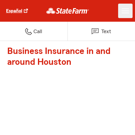
Español
Call
Text
Business Insurance in and
around Houston